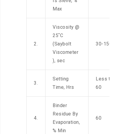
Is Sieve, %
Max
Viscosity @
25˚C
2.
(Saybolt
30-150
Viscometer
), sec
Setting
Less than
3.
Time, Hrs
60
Binder
Residue By
4.
60
Evaporation,
% Min