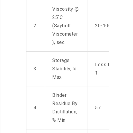
Viscosity @
25˚C
2.
(Saybolt
20-100
Viscometer
), sec
Storage
Less than
3.
Stability, %
1
Max
Binder
Residue By
4.
57
Distillation,
% Min