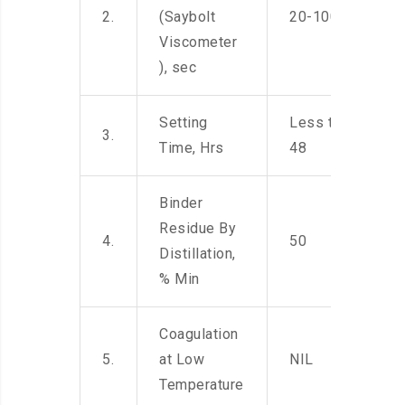
2.
(Saybolt
20-100
Viscometer
), sec
Setting
Less than
3.
Time, Hrs
48
Binder
Residue By
4.
50
Distillation,
% Min
Coagulation
5.
at Low
NIL
Temperature