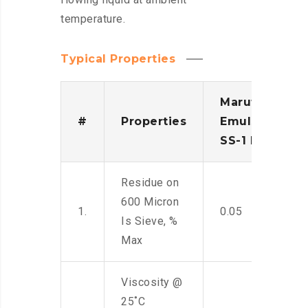
temperature.
Typical Properties
Maruti
#
Properties
Emulsion
SS-1 IS
Residue on
600 Micron
1.
0.05
Is Sieve, %
Max
Viscosity @
25˚C