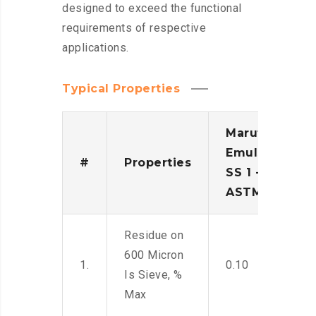
designed to exceed the functional
requirements of respective
applications.
Typical Properties
Maruti
Emulsion
#
Properties
SS 1 -
ASTM
Residue on
600 Micron
1.
0.10
Is Sieve, %
Max