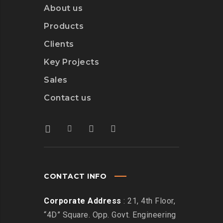
About us
Products
Clients
Key Projects
Sales
Contact us
CONTACT INFO
Corporate Address
: 21, 4th Floor,
“4D” Square. Opp. Govt. Engineering