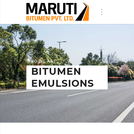
WHO WE ARE
BITUMEN
EMULSIONS