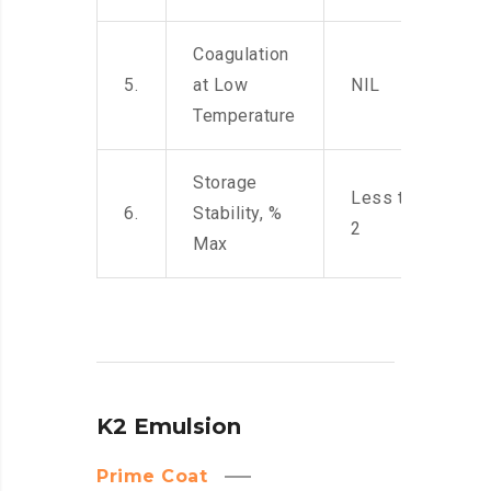
Coagulation
5.
at Low
NIL
Temperature
Storage
Less than
6.
Stability, %
2
Max
K2 Emulsion
Prime Coat