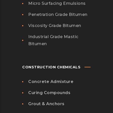
Micro Surfacing Emulsions
Penetration Grade Bitumen
Viscosity Grade Bitumen
Industrial Grade Mastic
Bitumen
CONSTRUCTION CHEMICALS
Concrete Admixture
Curing Compounds
Grout & Anchors