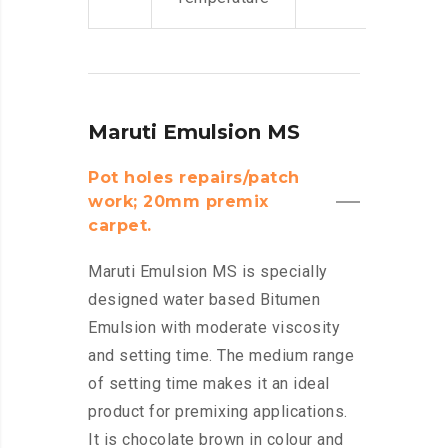
Maruti Emulsion MS
Pot holes repairs/patch
work; 20mm premix
carpet.
Maruti Emulsion MS is specially
designed water based Bitumen
Emulsion with moderate viscosity
and setting time. The medium range
of setting time makes it an ideal
product for premixing applications.
It is chocolate brown in colour and