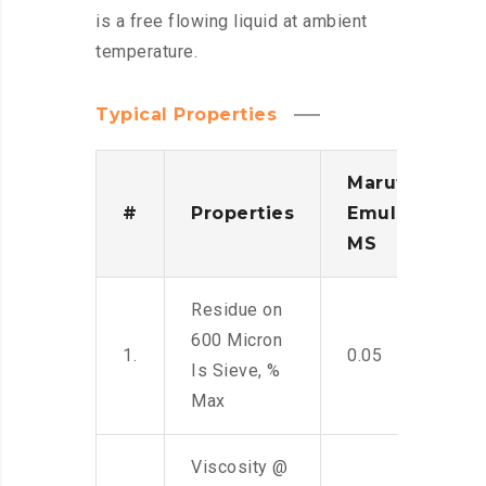
is a free flowing liquid at ambient
temperature.
Typical Properties
Maruti
#
Properties
Emulsion
MS
Residue on
600 Micron
1.
0.05
Is Sieve, %
Max
Viscosity @