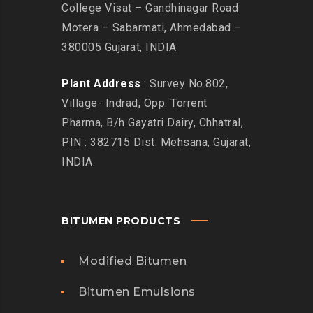
College Visat – Gandhinagar Road
Motera – Sabarmati, Ahmedabad –
380005 Gujarat, INDIA
Plant Address
: Survey No.802,
Village- Indrad, Opp. Torrent
Pharma, B/h Gayatri Dairy, Chhatral,
PIN : 382715 Dist: Mehsana, Gujarat,
INDIA.
BITUMEN PRODUCTS
Modified Bitumen
Bitumen Emulsions