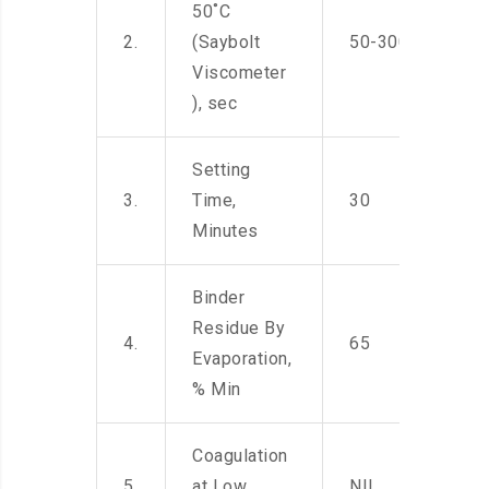
50˚C
2.
(Saybolt
50-300
Viscometer
), sec
Setting
3.
Time,
30
Minutes
Binder
Residue By
4.
65
Evaporation,
% Min
Coagulation
5.
at Low
NIL