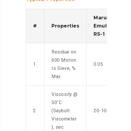
Maruti
#
Properties
Emulsion
RS-1
Residue on
600 Micron
1.
0.05
Is Sieve, %
Max
Viscosity @
50˚C
2.
(Saybolt
20-100
Viscometer
), sec