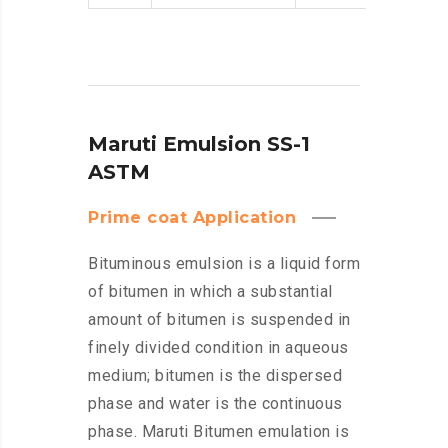
Maruti Emulsion SS-1
ASTM
Prime coat Application
Bituminous emulsion is a liquid form
of bitumen in which a substantial
amount of bitumen is suspended in
finely divided condition in aqueous
medium; bitumen is the dispersed
phase and water is the continuous
phase. Maruti Bitumen emulation is