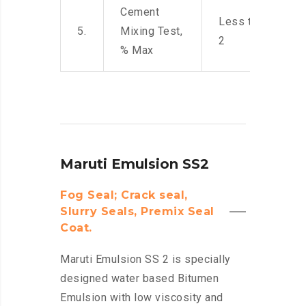
Cement
Less than
5.
Mixing Test,
2
% Max
Maruti Emulsion SS2
Fog Seal; Crack seal,
Slurry Seals, Premix Seal
Coat.
Maruti Emulsion SS 2 is specially
designed water based Bitumen
Emulsion with low viscosity and