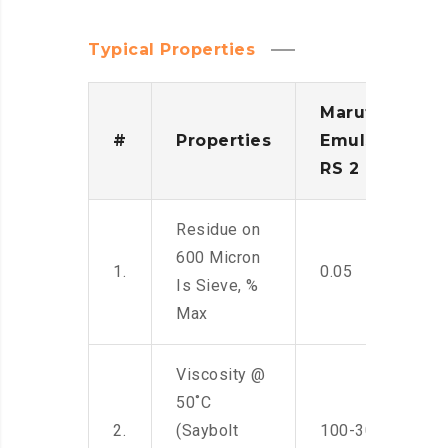
Typical Properties
Maruti
#
Properties
Emulsion
RS 2
Residue on
600 Micron
1.
0.05
Is Sieve, %
Max
Viscosity @
50˚C
2.
(Saybolt
100-300