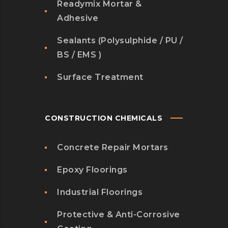
Readymix Mortar &
Adhesive
Sealants (Polysulphide / PU /
BS / EMS )
Surface Treatment
CONSTRUCTION CHEMICALS
Concrete Repair Mortars
Epoxy Floorings
Industrial Floorings
Protective & Anti-Corrosive