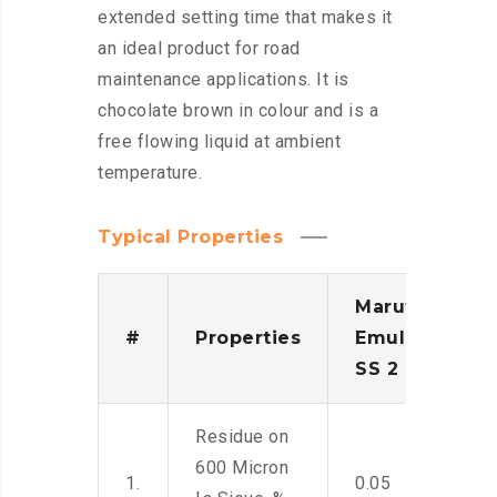
extended setting time that makes it
an ideal product for road
maintenance applications. It is
chocolate brown in colour and is a
free flowing liquid at ambient
temperature.
Typical Properties
Maruti
#
Properties
Emulsion
SS 2
Residue on
600 Micron
1.
0.05