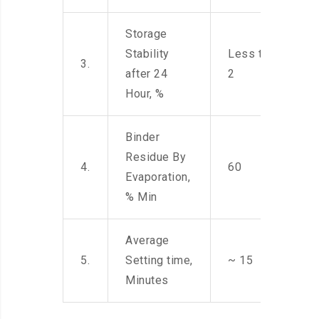
Storage
Stability
Less than
3.
after 24
2
Hour, %
Binder
Residue By
4.
60
Evaporation,
% Min
Average
5.
Setting time,
~ 15
Minutes