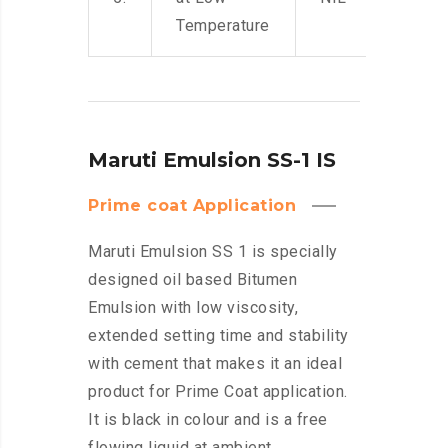
Temperature
Maruti Emulsion SS-1 IS
Prime coat Application
Maruti Emulsion SS 1 is specially
designed oil based Bitumen
Emulsion with low viscosity,
extended setting time and stability
with cement that makes it an ideal
product for Prime Coat application.
It is black in colour and is a free
flowing liquid at ambient