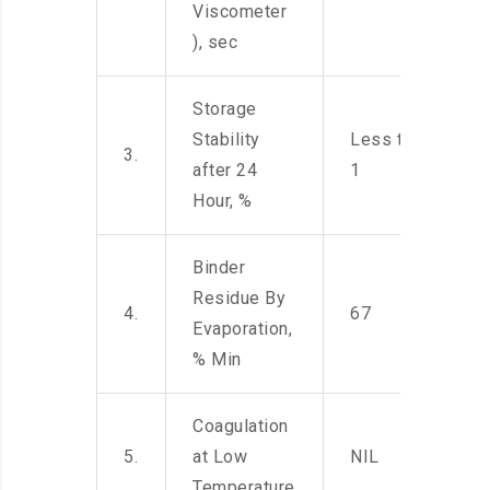
Viscometer
), sec
Storage
Stability
Less than
3.
after 24
1
Hour, %
Binder
Residue By
4.
67
Evaporation,
% Min
Coagulation
5.
at Low
NIL
Temperature