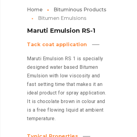
Home
Bituminous Products
Bitumen Emulsions
Maruti Emulsion RS-1
Tack coat application
Maruti Emulsion RS 1 is specially
designed water based Bitumen
Emulsion with low viscosity and
fast setting time that makes it an
ideal product for spray application.
It is chocolate brown in colour and
is a free flowing liquid at ambient
temperature.
Typical Properties