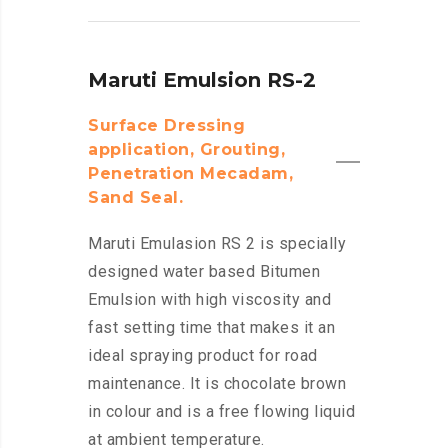
Maruti Emulsion RS-2
Surface Dressing
application, Grouting,
Penetration Mecadam,
Sand Seal.
Maruti Emulasion RS 2 is specially
designed water based Bitumen
Emulsion with high viscosity and
fast setting time that makes it an
ideal spraying product for road
maintenance. It is chocolate brown
in colour and is a free flowing liquid
at ambient temperature.