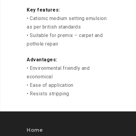
Key features:
• Cationic medium setting emulsion
as per british standards
• Suitable for premix – carpet and
pothole repair
Advantages:
• Environmental friendly and
economical
• Ease of application
• Resists stripping
Home