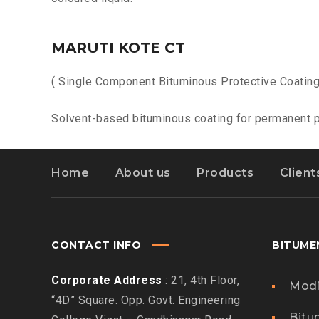
MARUTI KOTE CT
( Single Component Bituminous Protective Coating
Solvent-based bituminous coating for permanent pr
Home
About us
Products
Client
CONTACT INFO
BITUME
Corporate Address
: 21, 4th Floor,
Modi
“4D” Square. Opp. Govt. Engineering
Bitu