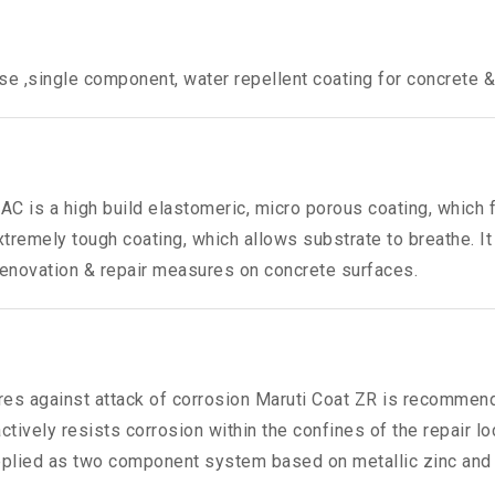
se ,single component, water repellent coating for concrete &
AC is a high build elastomeric, micro porous coating, which f
xtremely tough coating, which allows substrate to breathe. 
r renovation & repair measures on concrete surfaces.
ures against attack of corrosion Maruti Coat ZR is recommend
ctively resists corrosion within the confines of the repair lo
upplied as two component system based on metallic zinc and