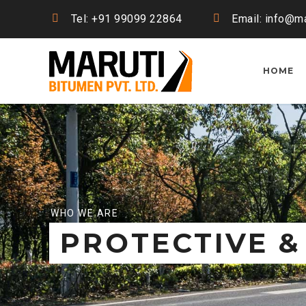
Tel: +91 99099 22864
Email: info@ma
HOME
WHO WE ARE
PROTECTIVE &