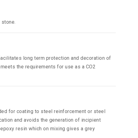
 stone.
acilitates long term protection and decoration of
It meets the requirements for use as a CO2
ed for coating to steel reinforcement or steel
cation and avoids the generation of incipient
 epoxy resin which on mixing gives a grey