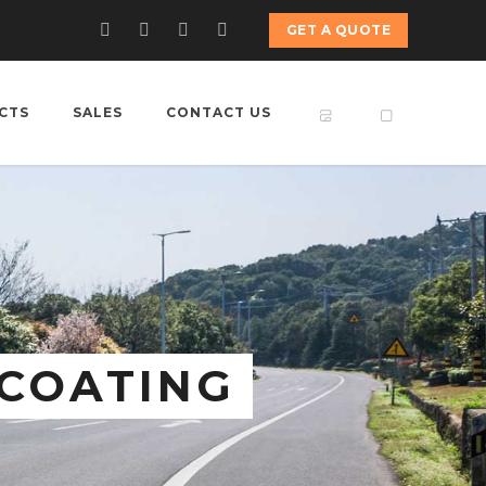
GET A QUOTE
CTS
SALES
CONTACT US
 COATING