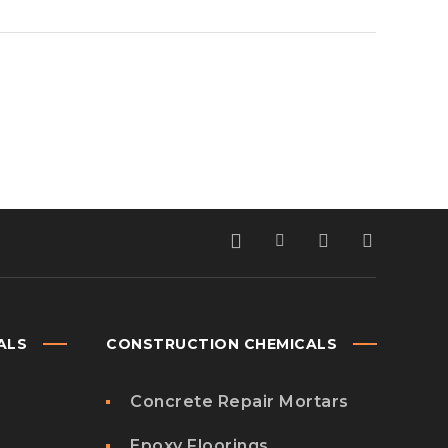
ALS
CONSTRUCTION CHEMICALS
Concrete Repair Mortars
Epoxy Floorings