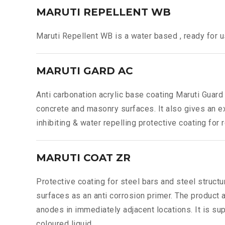
MARUTI REPELLENT WB
Maruti Repellent WB is a water based , ready for u
MARUTI GARD AC
Anti carbonation acrylic base coating Maruti Guard 
concrete and masonry surfaces. It also gives an e
inhibiting & water repelling protective coating fo
MARUTI COAT ZR
Protective coating for steel bars and steel struct
surfaces as an anti corrosion primer. The product a
anodes in immediately adjacent locations. It is s
coloured liquid.