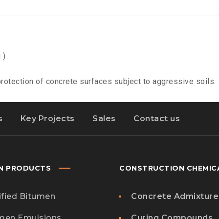
 )
otection of concrete surfaces subject to aggressive soils.
s
Key Projects
Sales
Contact us
N PRODUCTS
CONSTRUCTION CHEMIC
fied Bitumen
Concrete Admixture
men Emulsions
Curing Compounds