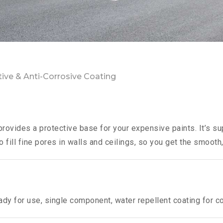
tive & Anti-Corrosive Coating
provides a protective base for your expensive paints. It’s su
o fill fine pores in walls and ceilings, so you get the smooth,
ady for use, single component, water repellent coating for c