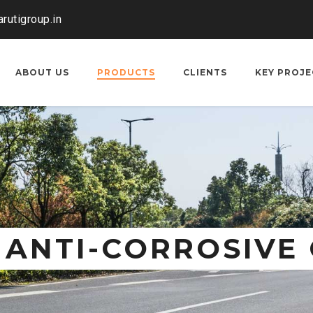
rutigroup.in
ABOUT US
PRODUCTS
CLIENTS
KEY PROJE
 ANTI-CORROSIVE