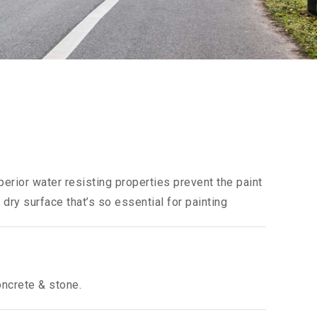
perior water resisting properties prevent the paint
 dry surface that’s so essential for painting
oncrete & stone.