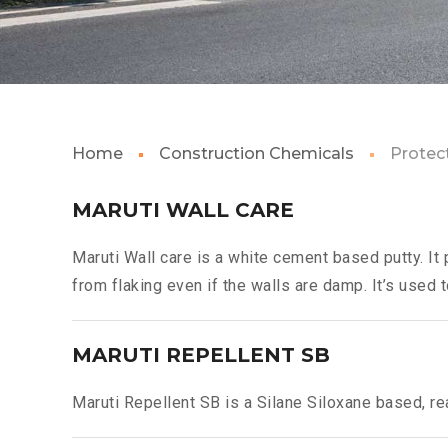
Home
Construction Chemicals
Protec
MARUTI WALL CARE
Maruti Wall care is a white cement based putty. It 
from flaking even if the walls are damp. It’s used t
MARUTI REPELLENT SB
Maruti Repellent SB is a Silane Siloxane based, re