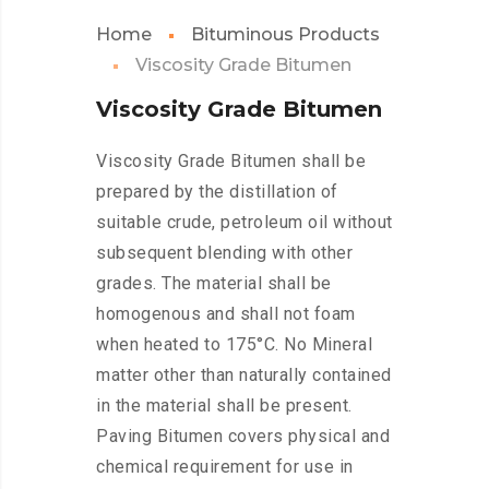
Home
Bituminous Products
Viscosity Grade Bitumen
Viscosity Grade Bitumen
Viscosity Grade Bitumen shall be
prepared by the distillation of
suitable crude, petroleum oil without
subsequent blending with other
grades. The material shall be
homogenous and shall not foam
when heated to 175°C. No Mineral
matter other than naturally contained
in the material shall be present.
Paving Bitumen covers physical and
chemical requirement for use in