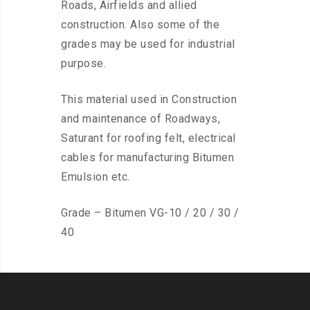
Roads, Airfields and allied
construction. Also some of the
grades may be used for industrial
purpose.
This material used in Construction
and maintenance of Roadways,
Saturant for roofing felt, electrical
cables for manufacturing Bitumen
Emulsion etc.
Grade – Bitumen VG-10 / 20 / 30 /
40