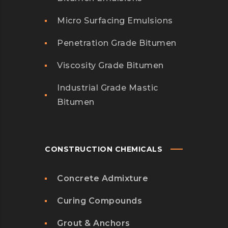
Micro Surfacing Emulsions
Penetration Grade Bitumen
Viscosity Grade Bitumen
Industrial Grade Mastic
Bitumen
CONSTRUCTION CHEMICALS
Concrete Admixture
Curing Compounds
Grout & Anchors