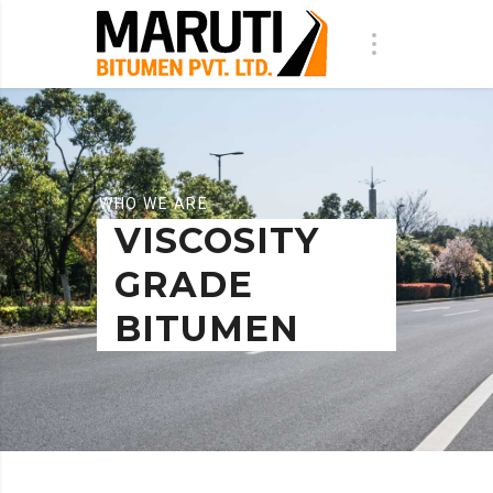
WHO WE ARE
VISCOSITY
GRADE
BITUMEN