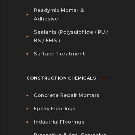
Readymix Mortar &
Adhesive
Sealants (Polysulphide / PU /
BS / EMS )
Surface Treatment
CONSTRUCTION CHEMICALS
Concrete Repair Mortars
Epoxy Floorings
Industrial Floorings