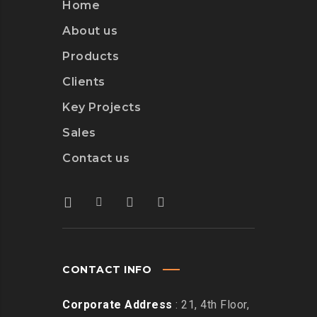
Home
About us
Products
Clients
Key Projects
Sales
Contact us
CONTACT INFO
Corporate Address
: 21, 4th Floor,