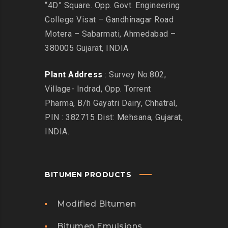
“4D” Square. Opp. Govt. Engineering
College Visat – Gandhinagar Road
Motera – Sabarmati, Ahmedabad –
380005 Gujarat, INDIA
Plant Address
: Survey No.802,
Village- Indrad, Opp. Torrent
Pharma, B/h Gayatri Dairy, Chhatral,
PIN : 382715 Dist: Mehsana, Gujarat,
INDIA.
BITUMEN PRODUCTS
Modified Bitumen
Bitumen Emulsions